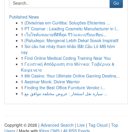
Go
Published News
1
{Divisórias em Curitiba: Soluções Eficientes ...
1
PT Cosmar : Leading Cosmetic Manufacturer in I...
1
เว็บไซต์แทงมวยที่ดีที่สุด รีวิวและเปรียบเทียบ...
1
{Ratudepo: Mengenal Lebih Dekat Sosok Inspiratif
1
Soi cầu hai nháy tham khảo Bắt Cầu Lô MB hôm
nay
1
Find Online Medical Coding Training Near You
1
Γευστική Απόδραση στο Μύτικα: Ταβέρνα &
Καφενείο
1
88i Casino: Your Ultimate Online Gaming Destina...
1
Aasimar Monk: Divine Warrior
1
Finding the Best Office Furniture Vendor i...
1
سيارة نقل استئجار : عروض مختلفة تتوافق مع ...
Copyright © 2026 |
Advanced Search
|
Live
|
Tag Cloud
|
Top
Users
| Made with
Kliqqi CMS
|
All RSS Feeds