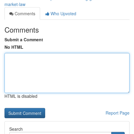
market-law
Comments
Who Upvoted
Comments
Submit a Comment
No HTML
HTML is disabled
Report Page
Search