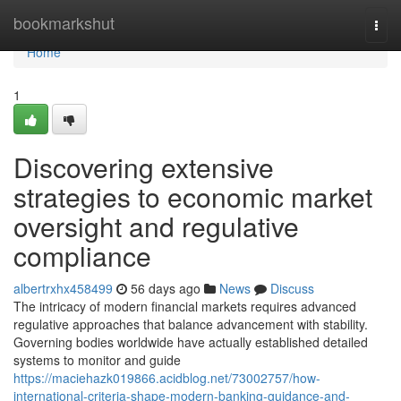
Home
bookmarkshut
Togg
navi
Home
1
Discovering extensive
strategies to economic market
oversight and regulative
compliance
albertrxhx458499
56 days ago
News
Discuss
The intricacy of modern financial markets requires advanced
regulative approaches that balance advancement with stability.
Governing bodies worldwide have actually established detailed
systems to monitor and guide
https://maciehazk019866.acidblog.net/73002757/how-
international-criteria-shape-modern-banking-guidance-and-