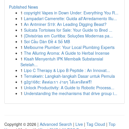
Published News
1
copyright Vapes in Down Under: Everything You R...
1
Lampadari Camerette: Guida all'Arredamento Illu...
1
An Antminer S19: An Leading Digging Beast?
1
Sulcata Tortoises for Sale: Your Guide to Bred ...
1
{Divisórias em Curitiba: Soluções Modernas pa...
1
Soi Cầu Dàn Đề 4 Số MB
1
Melbourne Plumber: Your Local Plumbing Experts
1
The Alluring Aroma: A Guide to Herbal Incense
1
Kisah Menyentuh IPK Membaik Substansial
Setelah...
1
Lipo C Therapy & Lipo B Peptide : An Innovat...
1
Ternakwin: Langkah-langkah Dasar untuk Pemula
1
g2g168c: ติดต่อเรา ง่ายๆ ได้เครดิตฟรี!
1
Unlock Productivity: A Guide to Robotic Process...
1
Understanding the mechanisms that drive group i...
Copyright © 2026 |
Advanced Search
|
Live
|
Tag Cloud
|
Top