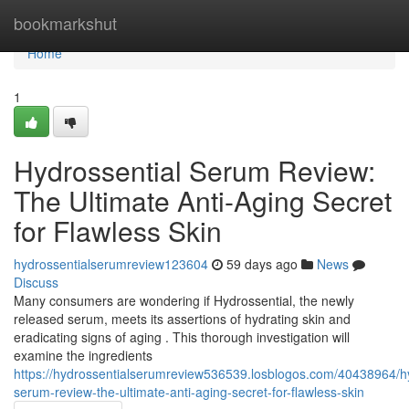
Home
bookmarkshut
Home
1
Hydrossential Serum Review:
The Ultimate Anti-Aging Secret
for Flawless Skin
hydrossentialserumreview123604
59 days ago
News
Discuss
Many consumers are wondering if Hydrossential, the newly
released serum, meets its assertions of hydrating skin and
eradicating signs of aging . This thorough investigation will
examine the ingredients
https://hydrossentialserumreview536539.losblogos.com/40438964/hy
serum-review-the-ultimate-anti-aging-secret-for-flawless-skin