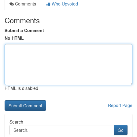
Comments
Who Upvoted
Comments
Submit a Comment
No HTML
HTML is disabled
Report Page
Search
Go