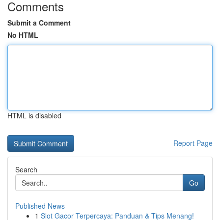
Comments
Submit a Comment
No HTML
HTML is disabled
Report Page
Search
Go
Published News
1
Slot Gacor Terpercaya: Panduan & Tips Menang!