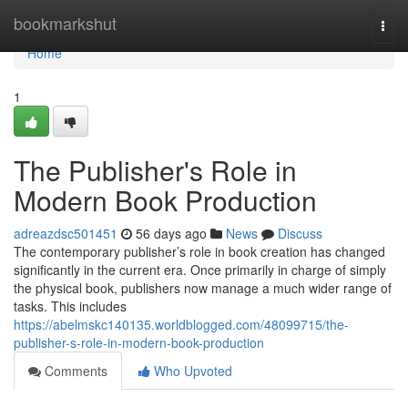
Home
bookmarkshut
Togg
navi
Home
1
The Publisher's Role in
Modern Book Production
adreazdsc501451
56 days ago
News
Discuss
The contemporary publisher’s role in book creation has changed
significantly in the current era. Once primarily in charge of simply
the physical book, publishers now manage a much wider range of
tasks. This includes
https://abelmskc140135.worldblogged.com/48099715/the-
publisher-s-role-in-modern-book-production
Comments
Who Upvoted