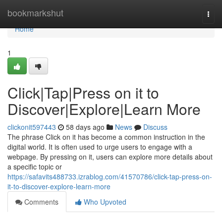
Home
bookmarkshut
Togg
navi
Home
1
Click|Tap|Press on it to
Discover|Explore|Learn More
clickonit597443
58 days ago
News
Discuss
The phrase Click on it has become a common instruction in the
digital world. It is often used to urge users to engage with a
webpage. By pressing on it, users can explore more details about
a specific topic or
https://safavits488733.izrablog.com/41570786/click-tap-press-on-
it-to-discover-explore-learn-more
Comments
Who Upvoted