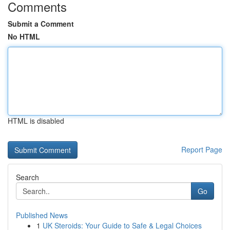
Comments
Submit a Comment
No HTML
HTML is disabled
Report Page
Search
Go
Published News
1
UK Steroids: Your Guide to Safe & Legal Choices