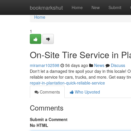
Home
bookmarkshut
Home
New
Submit
Home
1
On-Site Tire Service in P
miramar102598
56 days ago
News
Discuss
Don't let a damaged tire spoil your day in this locale! 
reliable service for cars, trucks, and more. Get easy ti
repair-in-plantation-quick-reliable-service
Comments
Who Upvoted
Comments
Submit a Comment
No HTML