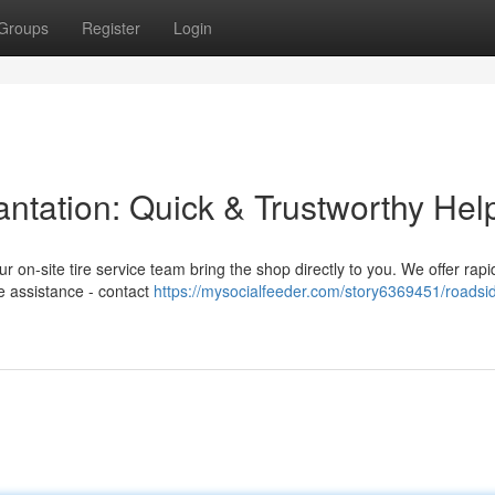
Groups
Register
Login
lantation: Quick & Trustworthy Hel
Our on-site tire service team bring the shop directly to you. We offer rap
re assistance - contact
https://mysocialfeeder.com/story6369451/roadsid