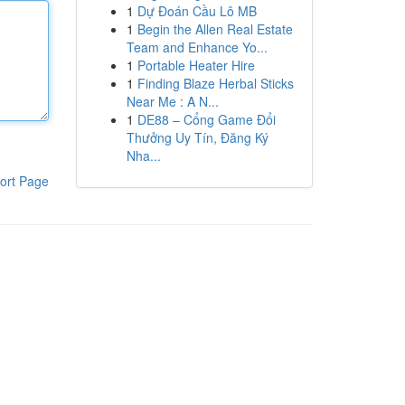
1
Dự Đoán Cầu Lô MB
1
Begin the Allen Real Estate
Team and Enhance Yo...
1
Portable Heater Hire
1
Finding Blaze Herbal Sticks
Near Me : A N...
1
DE88 – Cổng Game Đổi
Thưởng Uy Tín, Đăng Ký
Nha...
ort Page