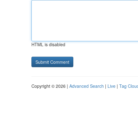
HTML is disabled
Copyright © 2026 |
Advanced Search
|
Live
|
Tag Clou