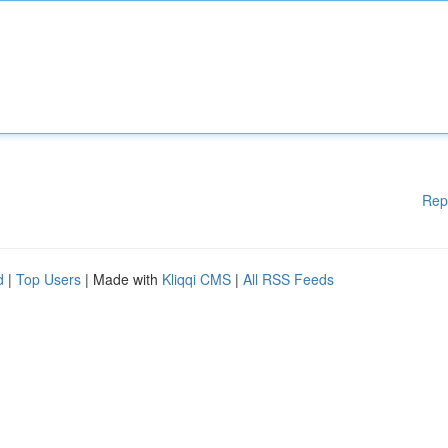
Rep
d
|
Top Users
| Made with
Kliqqi CMS
|
All RSS Feeds