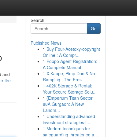
Search
Go
Published News
1
Buy Four-Acetoxy-copyright
p
Online : A Compr...
1
Poppo Agent Registration:
A Complete Manual
1
X-Kappe, Pimp Don & No
id and
Ramping : The Fres...
e-tire-
1
402K Storage & Rental:
Your Secure Storage Solu...
1
{Emperium Titan Sector
88A Gurgaon: A New
Landm...
1
Understanding advanced
investment strategies f...
1
Modern techniques for
safeguarding threatened a...