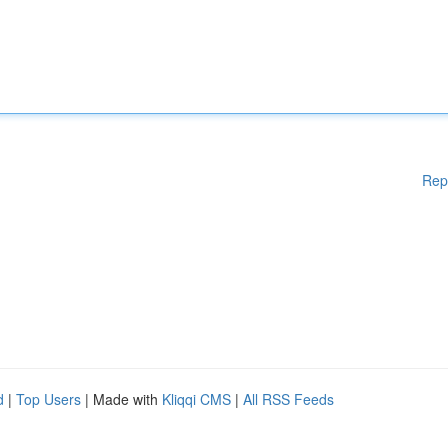
Rep
d
|
Top Users
| Made with
Kliqqi CMS
|
All RSS Feeds