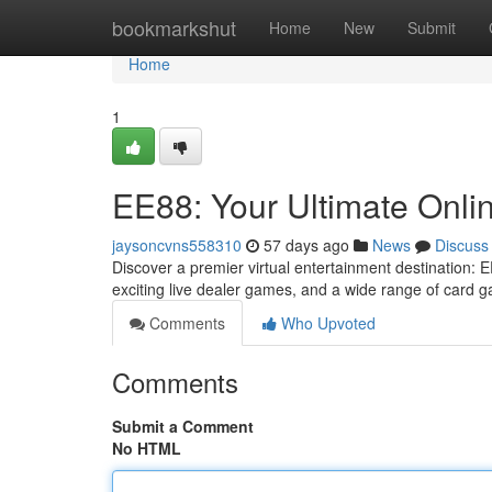
Home
bookmarkshut
Home
New
Submit
Home
1
EE88: Your Ultimate Onli
jaysoncvns558310
57 days ago
News
Discuss
Discover a premier virtual entertainment destination: EE8
exciting live dealer games, and a wide range of card 
Comments
Who Upvoted
Comments
Submit a Comment
No HTML