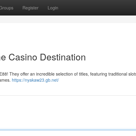
Groups
Register
Login
ne Casino Destination
8! They offer an incredible selection of titles, featuring traditional slot
games.
https://nyakaw23.gb.net/