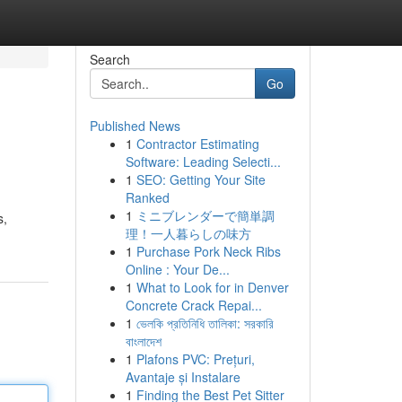
Search
Go
Published News
1
Contractor Estimating
Software: Leading Selecti...
1
SEO: Getting Your Site
Ranked
1
ミニブレンダーで簡単調
s,
理！一人暮らしの味方
1
Purchase Pork Neck Ribs
Online : Your De...
1
What to Look for in Denver
Concrete Crack Repai...
1
ভেলকি প্রতিনিধি তালিকা: সরকারি
বাংলাদেশ
1
Plafons PVC: Prețuri,
Avantaje și Instalare
1
Finding the Best Pet Sitter