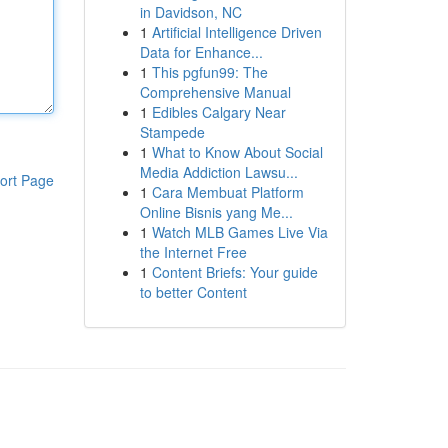
in Davidson, NC
1
Artificial Intelligence Driven
Data for Enhance...
1
This pgfun99: The
Comprehensive Manual
1
Edibles Calgary Near
Stampede
1
What to Know About Social
Media Addiction Lawsu...
ort Page
1
Cara Membuat Platform
Online Bisnis yang Me...
1
Watch MLB Games Live Via
the Internet Free
1
Content Briefs: Your guide
to better Content