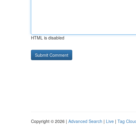
HTML is disabled
Copyright © 2026 |
Advanced Search
|
Live
|
Tag Clou