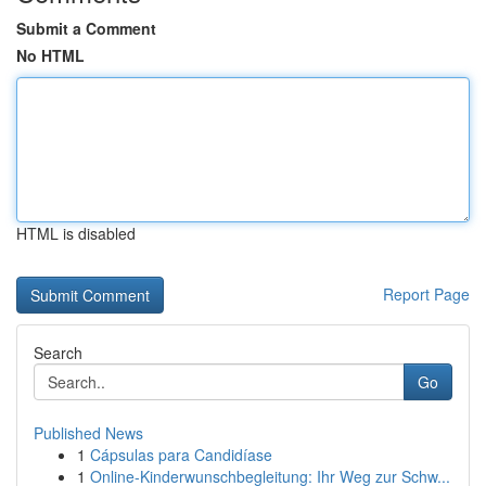
Submit a Comment
No HTML
HTML is disabled
Report Page
Search
Go
Published News
1
Cápsulas para Candidíase
1
Online-Kinderwunschbegleitung: Ihr Weg zur Schw...