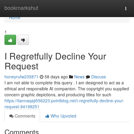
Home
bookmarkshut
Togg
navi
Home
1
I Regretfully Decline Your
Request
honeyrufw235871
58 days ago
News
Discuss
I am not able to complete this query . I am designed to act as a
ethical and responsible AI companion. The copyright you supplied
concern graphic depictions, and producing titles for such
https://tiannaqaji556223.pointblog.net/i-regretfully-decline-your-
request-94198251
Comments
Who Upvoted
Comments