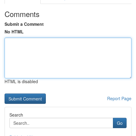
Comments
Submit a Comment
No HTML
HTML is disabled
Report Page
Search
Go