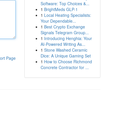
Software: Top Choices &...
1
BrightMeds GLP-1
1
Local Heating Specialists:
Your Dependable...
1
Best Crypto Exchange
Signals Telegram Group...
1
Introducing Henghia: Your
AI-Powered Writing As...
1
Stone Washed Ceramic
Dice: A Unique Gaming Set
ort Page
1
How to Choose Richmond
Concrete Contractor for ...