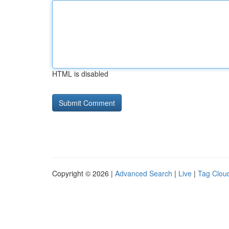
HTML is disabled
Copyright © 2026 |
Advanced Search
|
Live
|
Tag Clou