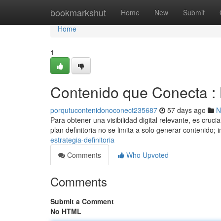
Home
bookmarkshut
Home
New
Submit
Home
1
Contenido que Conecta : L
porqutucontenidonoconect235687
57 days ago
N
Para obtener una visibilidad digital relevante, es cruc
plan definitoria no se limita a solo generar contenido; 
estrategia-definitoria
Comments
Who Upvoted
Comments
Submit a Comment
No HTML