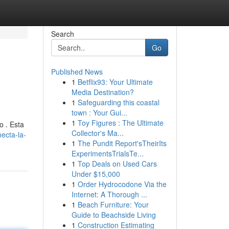
Search
Go
Published News
1
Betflix93: Your Ultimate
Media Destination?
1
Safeguarding this coastal
town : Your Gui...
1
Toy Figures : The Ultimate
o . Esta
Collector's Ma...
ecta-la-
1
The Pundit Report'sTheirIts
ExperimentsTrialsTe...
1
Top Deals on Used Cars
Under $15,000
1
Order Hydrocodone Via the
Internet: A Thorough ...
1
Beach Furniture: Your
Guide to Beachside Living
1
Construction Estimating