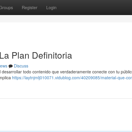
Groups
Register
Login
a Plan Definitoria
ews
Discuss
ial desarrollar todo contenido que verdaderamente conecte con tu públic
implica
https://laytnjmlj010071.vidublog.com/40209085/material-que-con