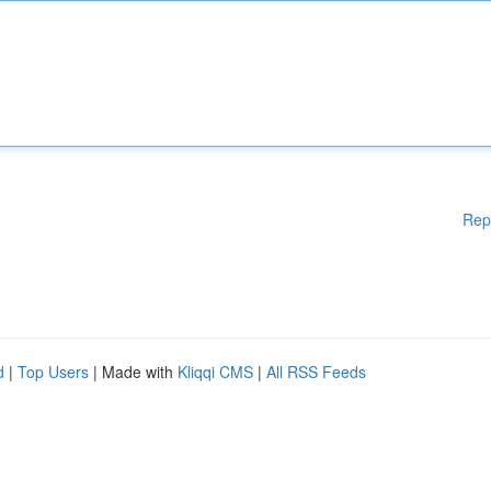
Rep
d
|
Top Users
| Made with
Kliqqi CMS
|
All RSS Feeds