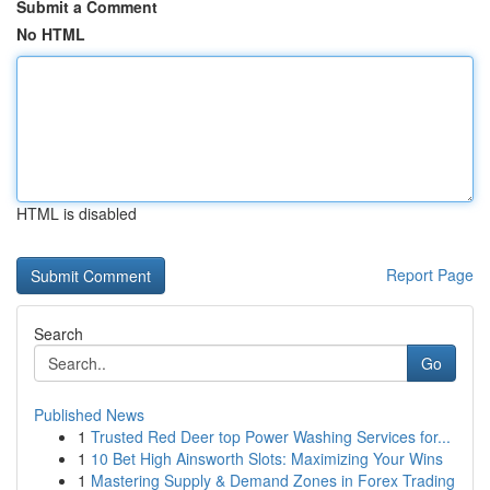
Submit a Comment
No HTML
HTML is disabled
Report Page
Search
Go
Published News
1
Trusted Red Deer top Power Washing Services for...
1
10 Bet High Ainsworth Slots: Maximizing Your Wins
1
Mastering Supply & Demand Zones in Forex Trading