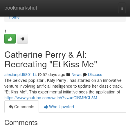
Home
bookmarkshut
Togg
navi
Home
1
Catherine Perry & AI:
Recreating "Et Kiss Me"
alexianpid580114
57 days ago
News
Discuss
The beloved pop star , Katy Perry , has started on an innovative
venture involving artificial intelligence to update her classic track,
"Et Kiss Me". This experimental initiative sees the application of
https://www.youtube.com/watch?v=ueCiBMRCL3M
Comments
Who Upvoted
Comments