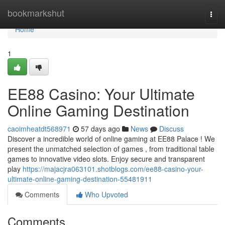
Home
bookmarkshut
Togg
navi
Home
1
EE88 Casino: Your Ultimate
Online Gaming Destination
caoimheatdt568971
57 days ago
News
Discuss
Discover a incredible world of online gaming at EE88 Palace ! We
present the unmatched selection of games , from traditional table
games to innovative video slots. Enjoy secure and transparent
play
https://majacjra063101.shotblogs.com/ee88-casino-your-
ultimate-online-gaming-destination-55481911
Comments
Who Upvoted
Comments