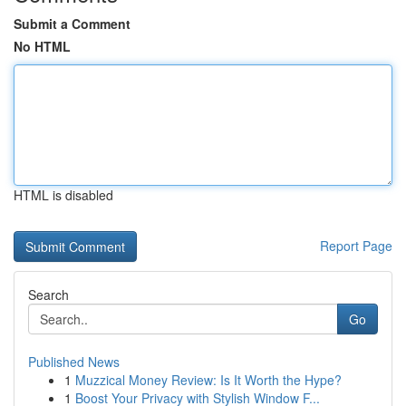
Submit a Comment
No HTML
HTML is disabled
Report Page
Search
Go
Published News
1
Muzzical Money Review: Is It Worth the Hype?
1
Boost Your Privacy with Stylish Window F...