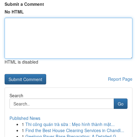
Submit a Comment
No HTML
HTML is disabled
Report Page
Search
Go
Published News
1
Thi công quán trà sữa : Mẹo hình thành mặt...
1
Find the Best House Cleaning Services in Chandl...
1
Geelong Paver Base Preparation: A Detailed G...