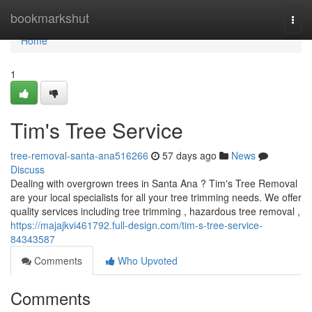
Home
bookmarkshut
Togg
navi
Home
1
Tim's Tree Service
tree-removal-santa-ana516266
57 days ago
News
Discuss
Dealing with overgrown trees in Santa Ana ? Tim's Tree Removal
are your local specialists for all your tree trimming needs. We offer
quality services including tree trimming , hazardous tree removal ,
https://majajkvi461792.full-design.com/tim-s-tree-service-
84343587
Comments
Who Upvoted
Comments