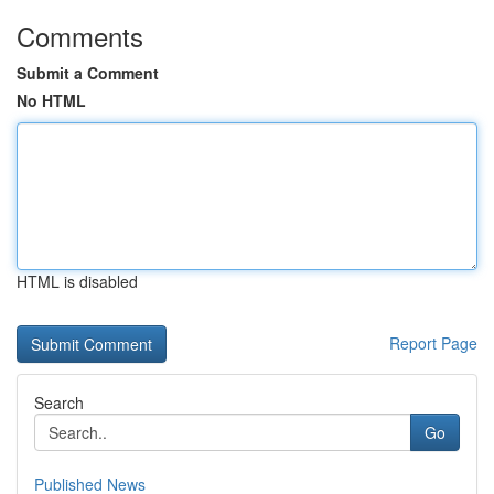
Comments
Submit a Comment
No HTML
HTML is disabled
Report Page
Search
Go
Published News