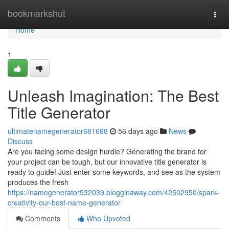
Home
bookmarkshut
Togg
navi
Home
1
Unleash Imagination: The Best
Title Generator
ultimatenamegenerator681698
56 days ago
News
Discuss
Are you facing some design hurdle? Generating the brand for
your project can be tough, but our innovative title generator is
ready to guide! Just enter some keywords, and see as the system
produces the fresh
https://namegenerator532039.blogginaway.com/42502950/spark-
creativity-our-best-name-generator
Comments
Who Upvoted