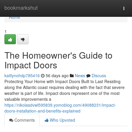
Home
bookmarkshut
Togg
navi
Home
1
The Homeowner's Guide to
Impact Doors
kaitlynohdp785416
56 days ago
News
Discuss
Protecting Your Home with Impact Doors Built to Last Residing
along the Atlantic coast requires dealing with the fact that severe
weather is part of life. Impact doors represent one of the most
valuable improvements a
https://nikolasdvwl595839.yomoblog.com/49088231/impact-
doors-installation-and-benefits-explained
Comments
Who Upvoted