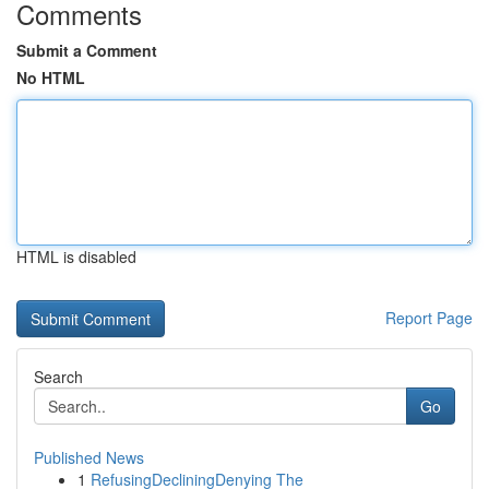
Comments
Submit a Comment
No HTML
HTML is disabled
Report Page
Search
Go
Published News
1
RefusingDecliningDenying The