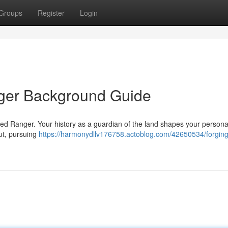
Groups
Register
Login
nger Background Guide
illed Ranger. Your history as a guardian of the land shapes your persona
ut, pursuing
https://harmonydllv176758.actoblog.com/42650534/forging