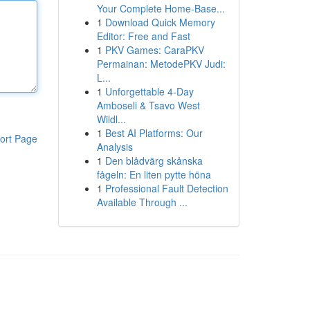
Your Complete Home-Base...
1
Download Quick Memory
Editor: Free and Fast
1
PKV Games: CaraPKV
Permainan: MetodePKV Judi:
L...
1
Unforgettable 4-Day
Amboseli & Tsavo West
Wildl...
1
Best AI Platforms: Our
ort Page
Analysis
1
Den blådvärg skånska
fågeln: En liten pytte höna
1
Professional Fault Detection
Available Through ...