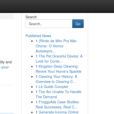
Search
Go
Published News
1
{Rindo de Mim Pra Não
Chorar: O Humor
Autodepre...
1
The Pet Graceful Device: A
Look for Conte...
lity and
1
Kingston Deep Cleaning:
-your-
Revive Your Home's Sparkle
1
Clearing Your History: A
Overview to Clearing C...
1
Le Guide Complet
1
The Am Unable To Handle
The Demand.
1
FroggyAds Case Studies:
Real Successes, Real C...
1
Generate Income Online: