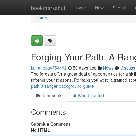
Home
bookmarkshut
Home
New
Submit
Home
1
Forging Your Path: A Ra
keiranebuv754492
56 days ago
News
Discuss
The forests offer a great deal of opportunities for a sk
informs your reasons. Perhaps you were a trained sco
path-a-ranger-background-guide
Comments
Who Upvoted
Comments
Submit a Comment
No HTML