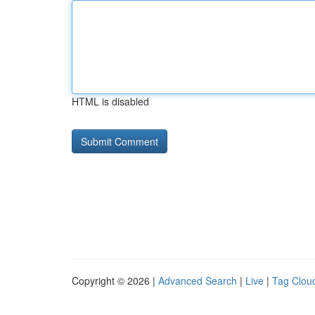
HTML is disabled
Copyright © 2026 |
Advanced Search
|
Live
|
Tag Clou