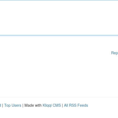
Rep
d
|
Top Users
| Made with
Kliqqi CMS
|
All RSS Feeds