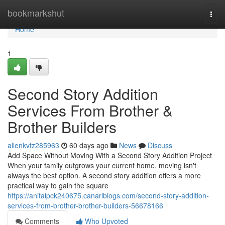
Home
bookmarkshut
Togg
navi
Home
1
Second Story Addition
Services From Brother &
Brother Builders
allenkvtz285963
60 days ago
News
Discuss
Add Space Without Moving With a Second Story Addition Project
When your family outgrows your current home, moving isn't
always the best option. A second story addition offers a more
practical way to gain the square
https://anitaipck240675.canariblogs.com/second-story-addition-
services-from-brother-brother-builders-56678166
Comments
Who Upvoted