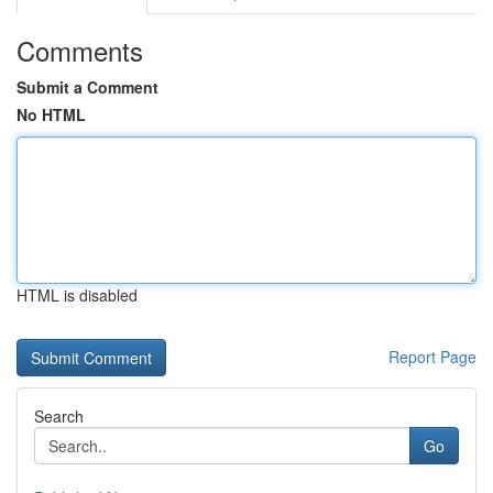
Comments
Submit a Comment
No HTML
HTML is disabled
Report Page
Search
Go