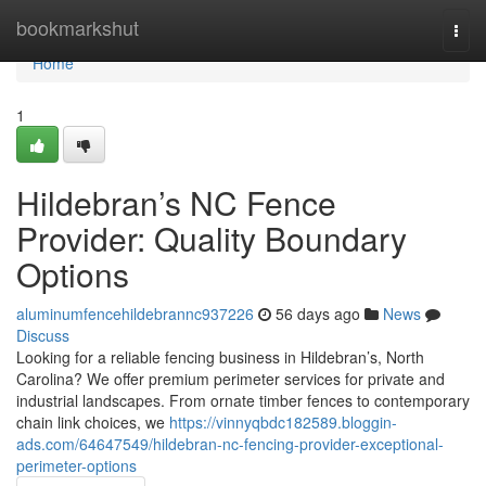
Home
bookmarkshut
Togg
navi
Home
1
Hildebran’s NC Fence
Provider: Quality Boundary
Options
aluminumfencehildebrannc937226
56 days ago
News
Discuss
Looking for a reliable fencing business in Hildebran’s, North
Carolina? We offer premium perimeter services for private and
industrial landscapes. From ornate timber fences to contemporary
chain link choices, we
https://vinnyqbdc182589.bloggin-
ads.com/64647549/hildebran-nc-fencing-provider-exceptional-
perimeter-options