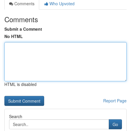
Comments
Who Upvoted
Comments
Submit a Comment
No HTML
HTML is disabled
Report Page
Search
Go