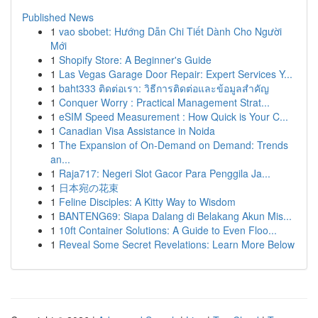
Published News
1
vao sbobet: Hướng Dẫn Chi Tiết Dành Cho Người
Mới
1
Shopify Store: A Beginner's Guide
1
Las Vegas Garage Door Repair: Expert Services Y...
1
baht333 ติดต่อเรา: วิธีการติดต่อและข้อมูลสำคัญ
1
Conquer Worry : Practical Management Strat...
1
eSIM Speed Measurement : How Quick is Your C...
1
Canadian Visa Assistance in Noida
1
The Expansion of On-Demand on Demand: Trends
an...
1
Raja717: Negeri Slot Gacor Para Penggila Ja...
1
日本宛の花束
1
Feline Disciples: A Kitty Way to Wisdom
1
BANTENG69: Siapa Dalang di Belakang Akun Mis...
1
10ft Container Solutions: A Guide to Even Floo...
1
Reveal Some Secret Revelations: Learn More Below