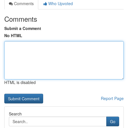
Comments
Who Upvoted
Comments
Submit a Comment
No HTML
HTML is disabled
Report Page
Search
Go