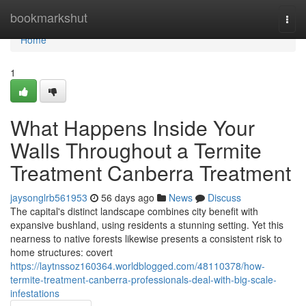
Home
bookmarkshut
Togg
navi
Home
1
What Happens Inside Your
Walls Throughout a Termite
Treatment Canberra Treatment
jaysonglrb561953
56 days ago
News
Discuss
The capital's distinct landscape combines city benefit with
expansive bushland, using residents a stunning setting. Yet this
nearness to native forests likewise presents a consistent risk to
home structures: covert
https://laytnssoz160364.worldblogged.com/48110378/how-
termite-treatment-canberra-professionals-deal-with-big-scale-
infestations