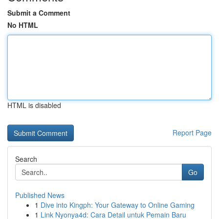
Submit a Comment
No HTML
HTML is disabled
Report Page
Search
Go
Published News
1
Dive into Kingph: Your Gateway to Online Gaming
1
Link Nyonya4d: Cara Detail untuk Pemain Baru