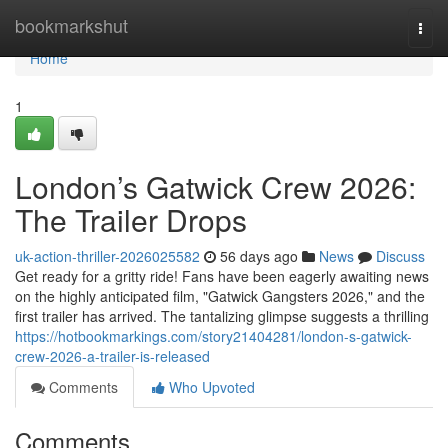
Home
bookmarkshut
Togg
navi
Home
1
London’s Gatwick Crew 2026:
The Trailer Drops
uk-action-thriller-2026025582
56 days ago
News
Discuss
Get ready for a gritty ride! Fans have been eagerly awaiting news
on the highly anticipated film, "Gatwick Gangsters 2026," and the
first trailer has arrived. The tantalizing glimpse suggests a thrilling
https://hotbookmarkings.com/story21404281/london-s-gatwick-
crew-2026-a-trailer-is-released
Comments
Who Upvoted
Comments