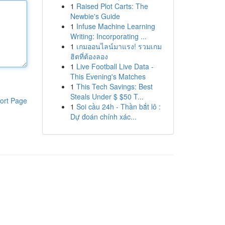
1
Raised Plot Carts: The
Newbie's Guide
1
Infuse Machine Learning
Writing: Incorporating ...
1
เกมออนไลน์มาแรง! รวมเกม
ฮิตที่ต้องลอง
1
Live Football Live Data -
This Evening's Matches
1
This Tech Savings: Best
Steals Under $ $50 T...
ort Page
1
Soi cầu 24h - Thần bắt lô :
Dự đoán chính xác...