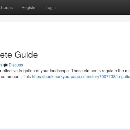
Groups
Register
Login
lete Guide
s
Discuss
l for effective irrigation of your landscape. These elements regulate the
quired amount. This
https://bookmarkyourpage.com/story7007138/irrigati