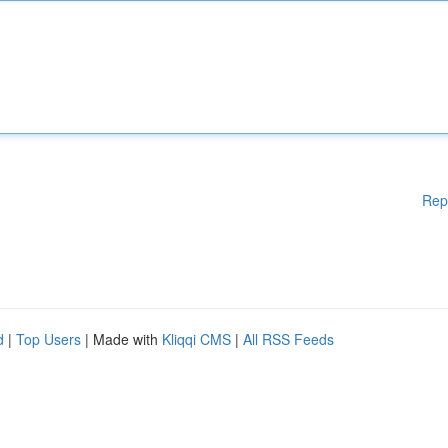
Rep
d
|
Top Users
| Made with
Kliqqi CMS
|
All RSS Feeds