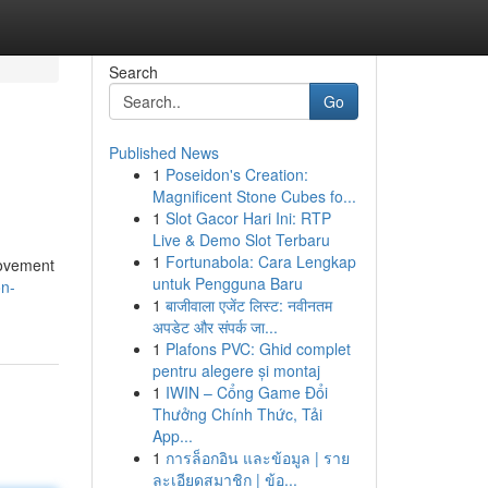
Search
Go
Published News
1
Poseidon's Creation:
Magnificent Stone Cubes fo...
1
Slot Gacor Hari Ini: RTP
Live & Demo Slot Terbaru
1
Fortunabola: Cara Lengkap
 movement
untuk Pengguna Baru
on-
1
बाजीवाला एजेंट लिस्ट: नवीनतम
अपडेट और संपर्क जा...
1
Plafons PVC: Ghid complet
pentru alegere și montaj
1
IWIN – Cổng Game Đổi
Thưởng Chính Thức, Tải
App...
1
การล็อกอิน และข้อมูล | ราย
ละเอียดสมาชิก | ข้อ...