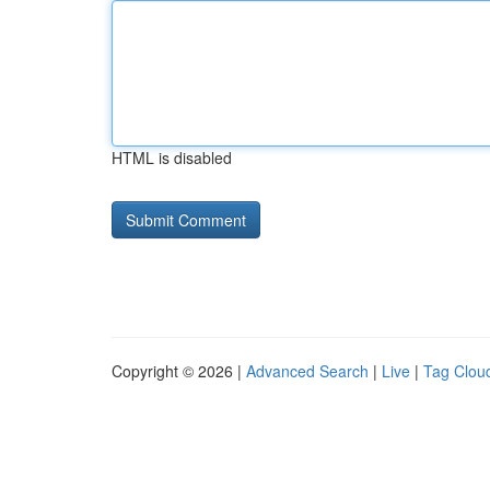
HTML is disabled
Copyright © 2026 |
Advanced Search
|
Live
|
Tag Clou