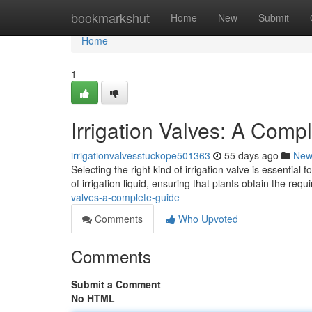
Home
bookmarkshut
Home
New
Submit
Home
1
Irrigation Valves: A Comp
irrigationvalvesstuckope501363
55 days ago
New
Selecting the right kind of irrigation valve is essentia
of irrigation liquid, ensuring that plants obtain the re
valves-a-complete-guide
Comments
Who Upvoted
Comments
Submit a Comment
No HTML