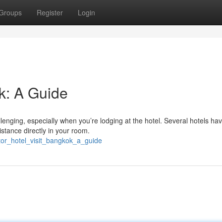
Groups
Register
Login
k: A Guide
enging, especially when you’re lodging at the hotel. Several hotels ha
istance directly in your room.
tor_hotel_visit_bangkok_a_guide