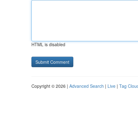
HTML is disabled
Copyright © 2026 |
Advanced Search
|
Live
|
Tag Clou