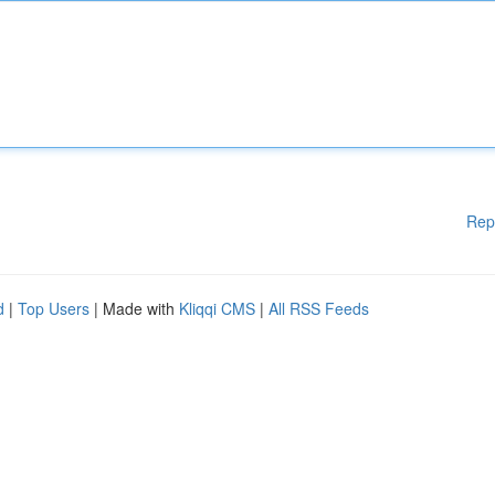
Rep
d
|
Top Users
| Made with
Kliqqi CMS
|
All RSS Feeds