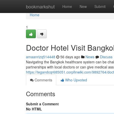
Home
bookmarkshut
Home
New
Submit
Home
1
Doctor Hotel Visit Bangko
amaanrizq514448
56 days ago
News
Discuss
Navigating the Bangkok healthcare system can be chall
partnerships with local doctors or can give medical ass
https://tegandcqr685051.corpfinwiki.com/9892764/doc
Comments
Who Upvoted
Comments
Submit a Comment
No HTML