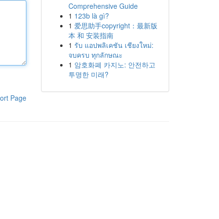
Comprehensive Guide
1
123b là gì?
1
爱思助手copyright：最新版
本 和 安装指南
1
รับ แอปพลิเคชัน เชียงใหม่:
จบครบ ทุกลักษณะ
1
암호화폐 카지노: 안전하고
투명한 미래?
ort Page