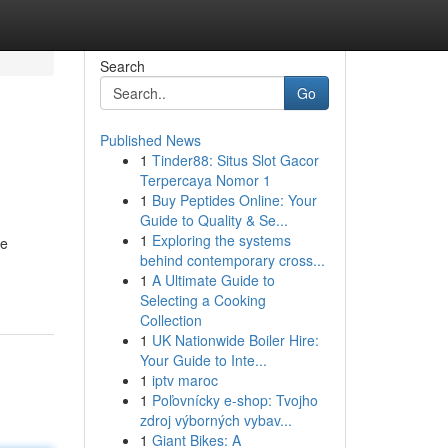
Search
Go
Published News
1
Tinder88: Situs Slot Gacor
Terpercaya Nomor 1
1
Buy Peptides Online: Your
Guide to Quality & Se...
1
Exploring the systems
ve
behind contemporary cross...
1
A Ultimate Guide to
Selecting a Cooking
Collection
1
UK Nationwide Boiler Hire:
Your Guide to Inte...
1
iptv maroc
1
Poľovnícky e-shop: Tvojho
zdroj výborných vybav...
1
Giant Bikes: A