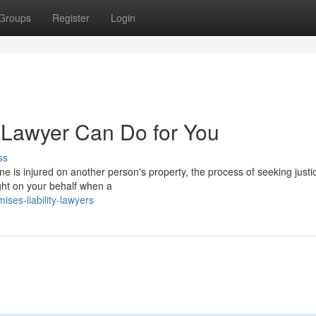
Groups
Register
Login
y Lawyer Can Do for You
ss
 is injured on another person's property, the process of seeking justi
fight on your behalf when a
ses-liability-lawyers