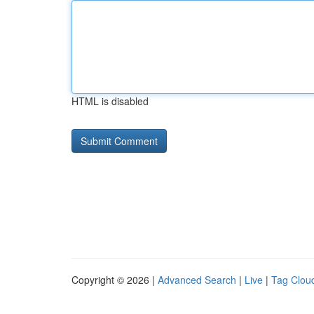
HTML is disabled
Copyright © 2026 |
Advanced Search
|
Live
|
Tag Clou