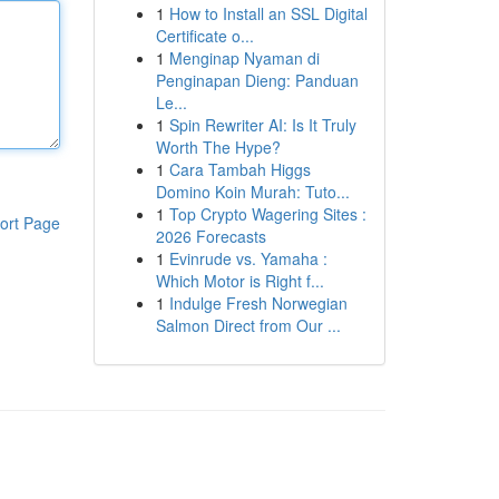
1
How to Install an SSL Digital
Certificate o...
1
Menginap Nyaman di
Penginapan Dieng: Panduan
Le...
1
Spin Rewriter AI: Is It Truly
Worth The Hype?
1
Cara Tambah Higgs
Domino Koin Murah: Tuto...
1
Top Crypto Wagering Sites :
ort Page
2026 Forecasts
1
Evinrude vs. Yamaha :
Which Motor is Right f...
1
Indulge Fresh Norwegian
Salmon Direct from Our ...