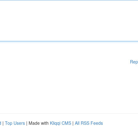
Rep
d
|
Top Users
| Made with
Kliqqi CMS
|
All RSS Feeds