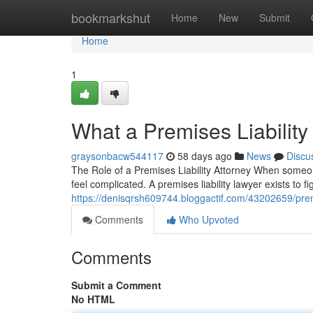
Home
bookmarkshut
Home
New
Submit
Home
1
What a Premises Liabilit
graysonbacw544117
58 days ago
News
Discu
The Role of a Premises Liability Attorney When someone
feel complicated. A premises liability lawyer exists to 
https://denisqrsh609744.bloggactif.com/43202659/premi
Comments
Who Upvoted
Comments
Submit a Comment
No HTML