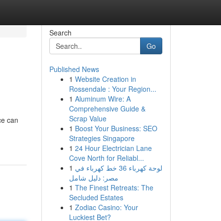
Search
Go
Published News
1
Website Creation in
Rossendale : Your Region...
1
Aluminum Wire: A
Comprehensive Guide &
Scrap Value
ce can
1
Boost Your Business: SEO
Strategies Singapore
1
24 Hour Electrician Lane
Cove North for Reliabl...
1
لوحة كهرباء 36 خط كهرباء في
مصر: دليل شامل
1
The Finest Retreats: The
Secluded Estates
1
Zodiac Casino: Your
Luckiest Bet?