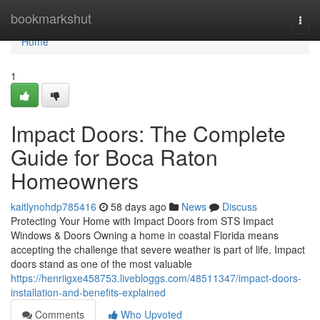
Home
bookmarkshut
Togg
navi
Home
1
Impact Doors: The Complete
Guide for Boca Raton
Homeowners
kaitlynohdp785416
58 days ago
News
Discuss
Protecting Your Home with Impact Doors from STS Impact
Windows & Doors Owning a home in coastal Florida means
accepting the challenge that severe weather is part of life. Impact
doors stand as one of the most valuable
https://henriigxe458753.livebloggs.com/48511347/impact-doors-
installation-and-benefits-explained
Comments
Who Upvoted