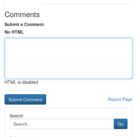
Comments
Submit a Comment
No HTML
HTML is disabled
Report Page
Search
Go