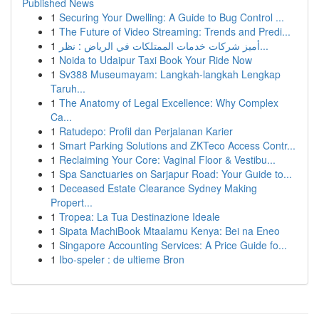
Published News
1
Securing Your Dwelling: A Guide to Bug Control ...
1
The Future of Video Streaming: Trends and Predi...
1
أميز شركات خدمات الممتلكات في الرياض : نظر...
1
Noida to Udaipur Taxi Book Your Ride Now
1
Sv388 Museumayam: Langkah-langkah Lengkap
Taruh...
1
The Anatomy of Legal Excellence: Why Complex
Ca...
1
Ratudepo: Profil dan Perjalanan Karier
1
Smart Parking Solutions and ZKTeco Access Contr...
1
Reclaiming Your Core: Vaginal Floor & Vestibu...
1
Spa Sanctuaries on Sarjapur Road: Your Guide to...
1
Deceased Estate Clearance Sydney Making
Propert...
1
Tropea: La Tua Destinazione Ideale
1
Sipata MachiBook Mtaalamu Kenya: Bei na Eneo
1
Singapore Accounting Services: A Price Guide fo...
1
Ibo-speler : de ultieme Bron