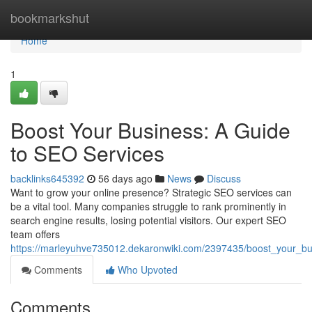
Home
bookmarkshut
Home
1
Boost Your Business: A Guide
to SEO Services
backlinks645392
56 days ago
News
Discuss
Want to grow your online presence? Strategic SEO services can
be a vital tool. Many companies struggle to rank prominently in
search engine results, losing potential visitors. Our expert SEO
team offers
https://marleyuhve735012.dekaronwiki.com/2397435/boost_your_b
Comments
Who Upvoted
Comments