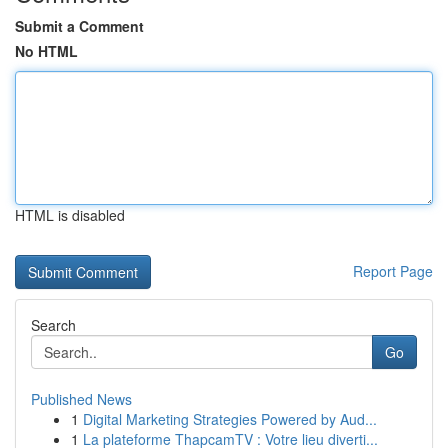
Submit a Comment
No HTML
HTML is disabled
Report Page
Search
Go
Published News
1
Digital Marketing Strategies Powered by Aud...
1
La plateforme ThapcamTV : Votre lieu diverti...