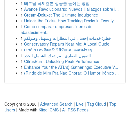
1
베트남 국제결혼 성공률 높이는 방법
1
Avance Revolucionario: Nuevos Hallazgos sobre l...
1
Cream-Deluxe: The Ultimate Indulgence
1
Unlock the Tricks: How Tracking Decks in Twenty...
1
Como comparar empresas lideres de
abastecimient...
1
قطر: خدمات إحسان في المطارات وتسهيل وصولكم
1
Conservatory Repairs Near Me: A Local Guide
1
เรา8th เครดิตฟรี: วิธีรับและเคลมง่ายๆ
1
التمويل العقاري : مرشدك الشامل الجدد
1
CitrusBurn: Unlocking Peak Performance
1
Enhance Your the ATL's} Gatherings: Executive V...
1
{Rindo de Mim Pra Não Chorar: O Humor Irônico ...
Copyright © 2026 |
Advanced Search
|
Live
|
Tag Cloud
|
Top
Users
| Made with
Kliqqi CMS
|
All RSS Feeds