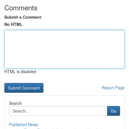
Comments
Submit a Comment
No HTML
HTML is disabled
Report Page
Search
Go
Published News