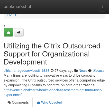
Home
bookmarkshut
Togg
navi
Home
1
Utilizing the Citrix Outsourced
Support for Organizational
Development
citrixmanagedservices616868
57 days ago
News
Discuss
Many firms are looking to innovative ways to drive company
expansion . the Citrix outsourced services offer a compelling edge
by empowering IT teams to prioritize on core organizational
https://euc.global/citrix-health-check-assessment-optimum-user-
experience/
Comments
Who Upvoted