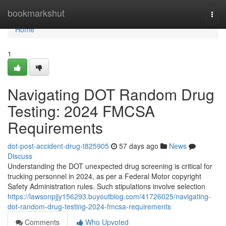
Home
bookmarkshut
Togg
navi
Home
1
Navigating DOT Random Drug
Testing: 2024 FMCSA
Requirements
dot-post-accident-drug-t825905
57 days ago
News
Discuss
Understanding the DOT unexpected drug screening is critical for
trucking personnel in 2024, as per a Federal Motor copyright
Safety Administration rules. Such stipulations involve selection
https://lawsonpjjy156293.buyoutblog.com/41726025/navigating-
dot-random-drug-testing-2024-fmcsa-requirements
Comments
Who Upvoted