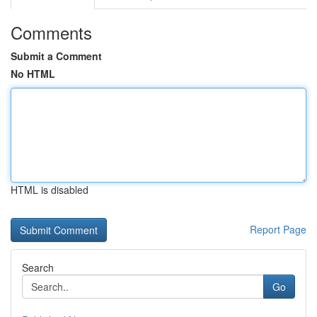
Comments
Submit a Comment
No HTML
HTML is disabled
Report Page
Search
Go