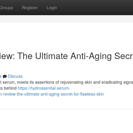
Groups
Register
Login
ew: The Ultimate Anti-Aging Secr
s
Discuss
 serum, meets its assertions of rejuvenating skin and eradicating signs
nts behind
https://hydrossential-serum-
eview-the-ultimate-anti-aging-secret-for-flawless-skin