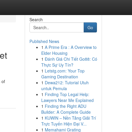
Search
Go
Published News
1
A Prime Era : A Overview to
et
Elder Housing
1
Đánh Giá Chi Tiết Go88: Có
Thực Sự Uy Tín?
1
Letstg.com: Your Top
Gaming Destination
 of
1
Dewa212: Tutorial Utuh
untuk Pemula
1
Finding Top Legal Help:
Lawyers Near Me Explained
1
Finding the Right ADU
Builder: A Complete Guide
1
KUWIN – Nền Tảng Giải Trí
Trực Tuyến Hiện Đại V...
1
Memahami Grating