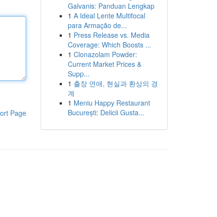
Galvanis: Panduan Lengkap
1
A Ideal Lente Multifocal
para Armação de...
1
Press Release vs. Media
Coverage: Which Boosts ...
1
Clonazolam Powder:
Current Market Prices &
Supp...
1
출장 연애, 현실과 환상의 경
계
1
Meniu Happy Restaurant
București: Delicii Gusta...
ort Page