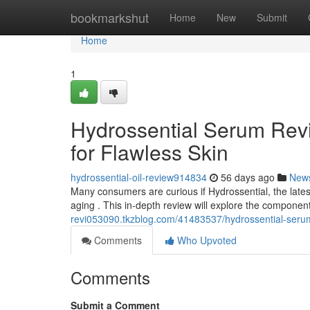
Home
bookmarkshut
Home
New
Submit
Home
1
Hydrossential Serum Revi
for Flawless Skin
hydrossential-oil-review914834
56 days ago
New
Many consumers are curious if Hydrossential, the latest
aging . This in-depth review will explore the compone
revi053090.tkzblog.com/41483537/hydrossential-serum-r
Comments
Who Upvoted
Comments
Submit a Comment