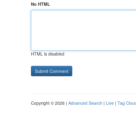
No HTML
HTML is disabled
Copyright © 2026 |
Advanced Search
|
Live
|
Tag Clou