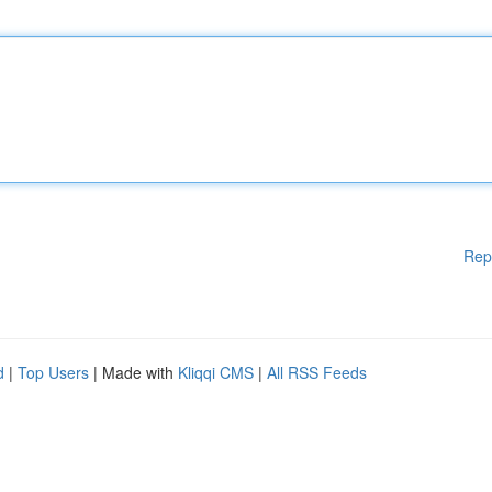
Rep
d
|
Top Users
| Made with
Kliqqi CMS
|
All RSS Feeds