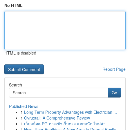
No HTML
HTML is disabled
Report Page
Search
Go
Published News
1
Long Term Property Advantages with Electrician ...
1
Ovruxtali: A Comprehensive Review
1
เว็บสล็อต PG ทางเข้าเว็บตรง แตกหนัก ใหม่ล่า...
1
New Uther Peptides: A New Area in Dermal Revita...