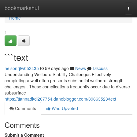
Home
bookmarkshut
Togg
navi
Home
1
```text
nelsonrjfw052435
59 days ago
News
Discuss
Understanding Wellbore Stability Challenges Effectively
completing a well often presents substantial wellbore strength
challenges . These complications frequently occur due to diverse
subsurface
https://tiannadkdi207754.daneblogger.com/39663523/text
Comments
Who Upvoted
Comments
Submit a Comment