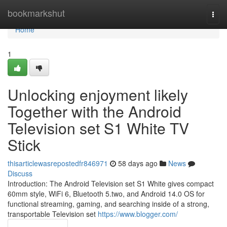
Home
bookmarkshut
Togg
navi
Home
1
Unlocking enjoyment likely
Together with the Android
Television set S1 White TV
Stick
thisarticlewasrepostedfr846971
58 days ago
News
Discuss
Introduction: The Android Television set S1 White gives compact
60mm style, WiFi 6, Bluetooth 5.two, and Android 14.0 OS for
functional streaming, gaming, and searching inside of a strong,
transportable Television set
https://www.blogger.com/