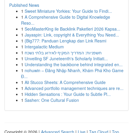
Published News
1
Sweet Miniature Yorkies: Your Guide to Findi...
1
A Comprehensive Guide to Digital Knowledge
Reso...
1
SeoMasterKing ile Backlink Paketleri 2026 Kapsa...
1
Jayaspin: Link, copyright & Everything You Need...
1
{Big777: Panduan Lengkap dan Link Resmi
1
Intergalactic Medium
1
חשפניות: המדריך המקיף לאירוע בלתי נשכח
1
Unveiling SF Juneteenth's Scholarly Initiati...
1
Understanding the backbone behind integrated en...
1
nohuwin – Đăng Nhập Nhanh, Khám Phá Kho Game
Đ...
1
Ali Stucco Sheets: A Comprehensive Guide
1
Advanced portfolio management techniques are re...
1
Hidden Sensations : Your Guide to Subtle Pl...
1
Sashen: One Cultural Fusion
Copyright © 2026 |
Advanced Search
|
Live
|
Tag Cloud
|
Top