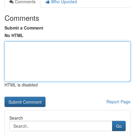
Comments
Who Upvoted
Comments
Submit a Comment
No HTML
HTML is disabled
Report Page
Search
Go