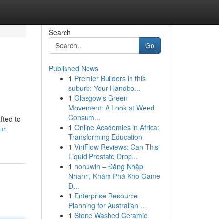
Search
Go
Published News
1
Premier Builders in this
suburb: Your Handbo...
1
Glasgow's Green
Movement: A Look at Weed
Consum...
fted to
1
Online Academies in Africa:
ur-
Transforming Education
1
ViriFlow Reviews: Can This
Liquid Prostate Drop...
1
nohuwin – Đăng Nhập
Nhanh, Khám Phá Kho Game
Đ...
1
Enterprise Resource
Planning for Australian ...
1
Stone Washed Ceramic