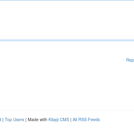
Rep
d
|
Top Users
| Made with
Kliqqi CMS
|
All RSS Feeds