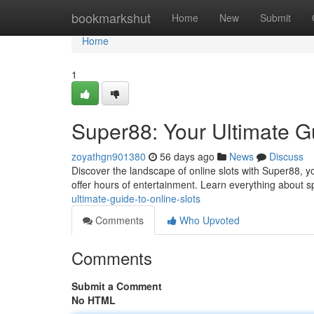
Home
bookmarkshut
Home
New
Submit
Home
1
Super88: Your Ultimate Gu
zoyathgn901380
56 days ago
News
Discuss
Discover the landscape of online slots with Super88, your
offer hours of entertainment. Learn everything about 
ultimate-guide-to-online-slots
Comments
Who Upvoted
Comments
Submit a Comment
No HTML