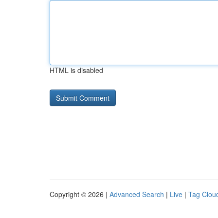
HTML is disabled
Copyright © 2026 |
Advanced Search
|
Live
|
Tag Clou