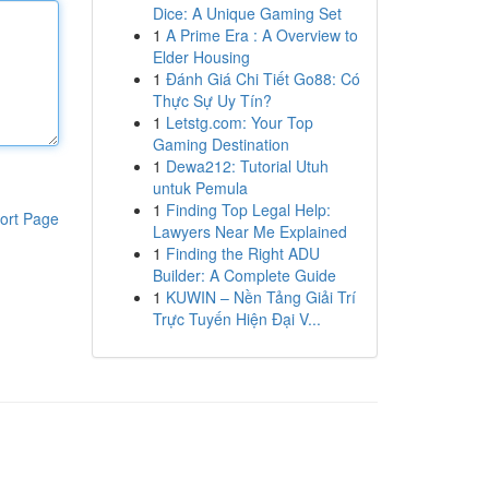
Dice: A Unique Gaming Set
1
A Prime Era : A Overview to
Elder Housing
1
Đánh Giá Chi Tiết Go88: Có
Thực Sự Uy Tín?
1
Letstg.com: Your Top
Gaming Destination
1
Dewa212: Tutorial Utuh
untuk Pemula
1
Finding Top Legal Help:
ort Page
Lawyers Near Me Explained
1
Finding the Right ADU
Builder: A Complete Guide
1
KUWIN – Nền Tảng Giải Trí
Trực Tuyến Hiện Đại V...