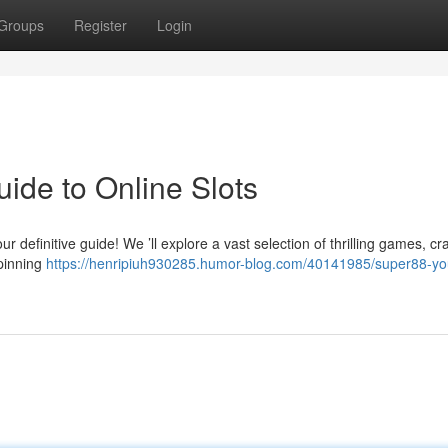
Groups
Register
Login
ide to Online Slots
 definitive guide! We ’ll explore a vast selection of thrilling games, cra
spinning
https://henripiuh930285.humor-blog.com/40141985/super88-yo