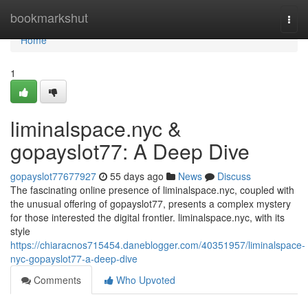
Home
bookmarkshut
Togg
navi
Home
1
liminalspace.nyc &
gopayslot77: A Deep Dive
gopayslot77677927
55 days ago
News
Discuss
The fascinating online presence of liminalspace.nyc, coupled with
the unusual offering of gopayslot77, presents a complex mystery
for those interested the digital frontier. liminalspace.nyc, with its
style
https://chiaracnos715454.daneblogger.com/40351957/liminalspace-
nyc-gopayslot77-a-deep-dive
Comments
Who Upvoted