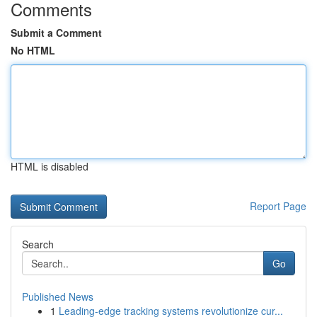
Comments
Submit a Comment
No HTML
HTML is disabled
Report Page
Search
Go
Published News
1
Leading-edge tracking systems revolutionize cur...