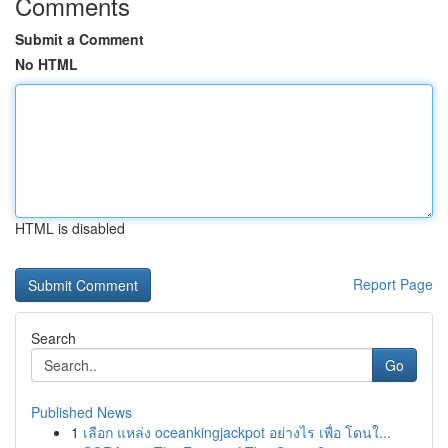
Comments
Submit a Comment
No HTML
HTML is disabled
Report Page
Search
Go
Published News
1
เลือก แหล่ง oceankingjackpot อย่างไร เพื่อ โดนใ...