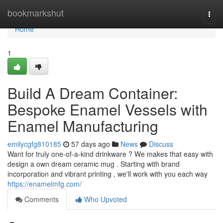
Home
bookmarkshut
Togg
navi
Home
1
Build A Dream Container:
Bespoke Enamel Vessels with
Enamel Manufacturing
emilycgfg810185
57 days ago
News
Discuss
Want for truly one-of-a-kind drinkware ? We makes that easy with
design a own dream ceramic mug . Starting with brand
incorporation and vibrant printing , we'll work with you each way
https://enamelmfg.com/
Comments
Who Upvoted