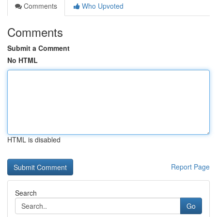
Comments
Who Upvoted
Comments
Submit a Comment
No HTML
HTML is disabled
Report Page
Search
Go