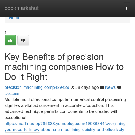
Home
bookmarkshut
Togg
navi
Home
1
Key Benefits of precision
machining companies How to
Do It Right
precision-machining-comp429429
58 days ago
News
Discuss
Multiple multi-directional computer numerical control processing
signifies a vital advancement in accurate production. This
advanced technique permits components to be created with
exceptional
https://martinaefep765638.yomoblog.com/49036344/everything-
you-need-to-know-about-cnc-machining-quickly-and-effectively