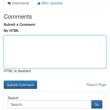
Comments
Who Upvoted
Comments
Submit a Comment
No HTML
HTML is disabled
Report Page
Search
Go