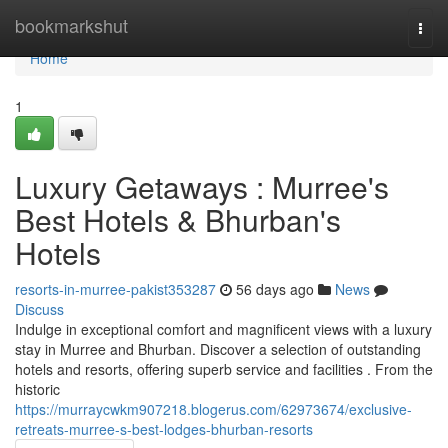
Home
bookmarkshut
Togg
navi
Home
1
Luxury Getaways : Murree's
Best Hotels & Bhurban's
Hotels
resorts-in-murree-pakist353287
56 days ago
News
Discuss
Indulge in exceptional comfort and magnificent views with a luxury
stay in Murree and Bhurban. Discover a selection of outstanding
hotels and resorts, offering superb service and facilities . From the
historic
https://murraycwkm907218.blogerus.com/62973674/exclusive-
retreats-murree-s-best-lodges-bhurban-resorts