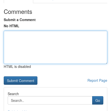
Comments
Submit a Comment
No HTML
HTML is disabled
Report Page
Search
Go