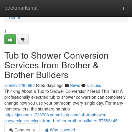
Home
bookmarkshut
Togg
navi
Home
1
Tub to Shower Conversion
Services from Brother &
Brother Builders
allenkvtz285963
55 days ago
News
Discuss
Thinking About a Tub to Shower Conversion? Read This First A
professionally executed tub to shower conversion can completely
change how you use your bathroom every single day. For many
homeowners, the standard bathtub
https://jasoneilm738708.suomiblog.com/tub-to-shower-
conversion-services-from-brother-brother-builders-57583145
Comments
Who Upvoted