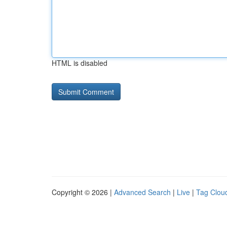
HTML is disabled
Copyright © 2026 |
Advanced Search
|
Live
|
Tag Clou