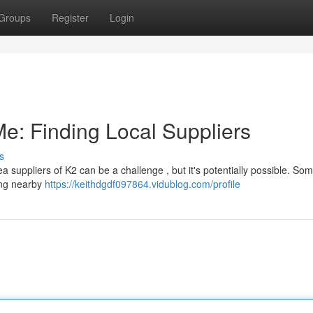
Groups
Register
Login
e: Finding Local Suppliers
s
 suppliers of K2 can be a challenge , but it's potentially possible. Some
ing nearby
https://keithdgdf097864.vidublog.com/profile