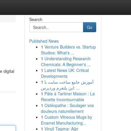
Search
Go
Published News
1
Venture Builders vs. Startup
Studios: What's ...
1
Understanding Research
Chemicals: A Beginner's ...
1
Latest News UK: Critical
 digital
Developments
1
آموزش جامع ساخت سایت با
این پلتفرم وردپرس: ...
1
Pâte à Tartiner Maison : La
Recette Incontournable
1
Ostéopathe : Soulager vos
douleurs naturellement
1
Custom Vitreous Mugs by
Enamel Manufacturing...
1
Vinçli Taşıma: Ağır