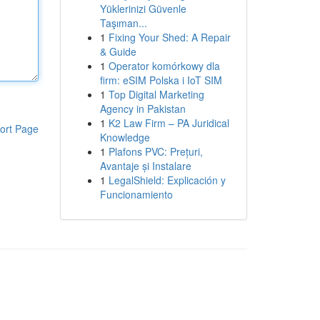
Yüklerinizi Güvenle
Taşıman...
1
Fixing Your Shed: A Repair
& Guide
1
Operator komórkowy dla
firm: eSIM Polska i IoT SIM
1
Top Digital Marketing
Agency in Pakistan
1
K2 Law Firm – PA Juridical
ort Page
Knowledge
1
Plafons PVC: Prețuri,
Avantaje și Instalare
1
LegalShield: Explicación y
Funcionamiento