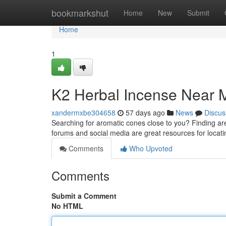
Home
bookmarkshut
Home
New
Submit
Home
1
K2 Herbal Incense Near M
xandermxbe304658
57 days ago
News
Discus
Searching for aromatic cones close to you? Finding area
forums and social media are great resources for locat
Comments
Who Upvoted
Comments
Submit a Comment
No HTML