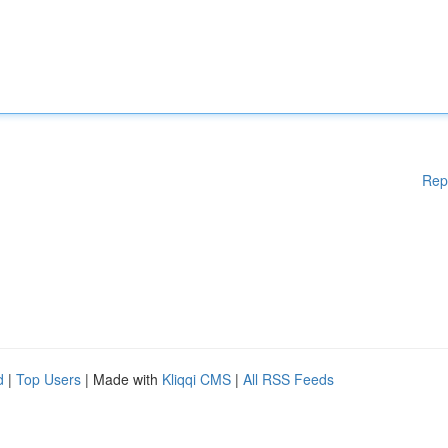
Rep
d
|
Top Users
| Made with
Kliqqi CMS
|
All RSS Feeds