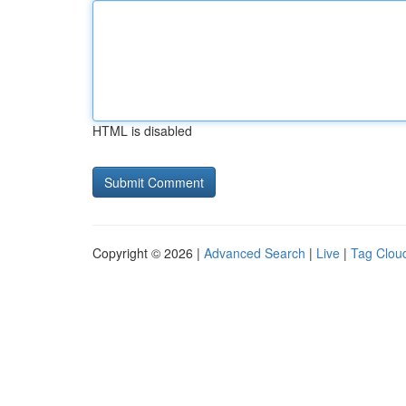
HTML is disabled
Copyright © 2026 |
Advanced Search
|
Live
|
Tag Clou