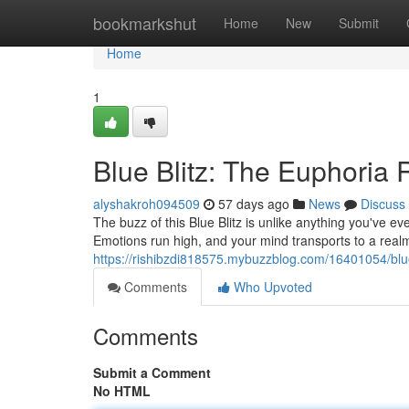
Home
bookmarkshut
Home
New
Submit
Home
1
Blue Blitz: The Euphoria
alyshakroh094509
57 days ago
News
Discuss
The buzz of this Blue Blitz is unlike anything you've eve
Emotions run high, and your mind transports to a real
https://rishibzdi818575.mybuzzblog.com/16401054/blue
Comments
Who Upvoted
Comments
Submit a Comment
No HTML