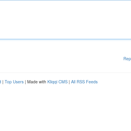
Rep
d
|
Top Users
| Made with
Kliqqi CMS
|
All RSS Feeds