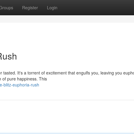
Groups
Register
Login
 Rush
r tasted. It's a torrent of excitement that engulfs you, leaving you eupho
m of pure happiness. This
-blitz-euphoria-rush