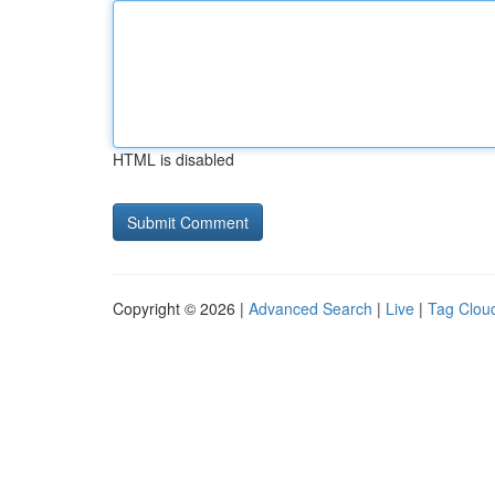
HTML is disabled
Copyright © 2026 |
Advanced Search
|
Live
|
Tag Clou