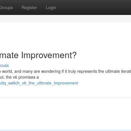
Groups
Register
Login
timate Improvement?
scuss
orld, and many are wondering if it truly represents the ultimate iterat
t, the v6 promises a
boutiq_switch_v6_the_ultimate_improvement