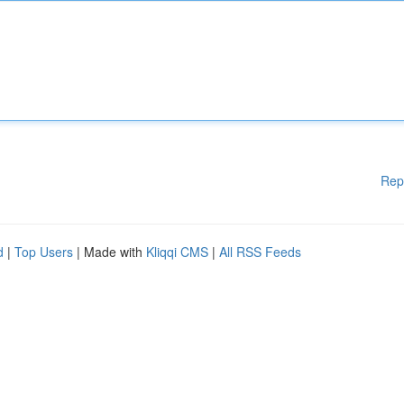
Rep
d
|
Top Users
| Made with
Kliqqi CMS
|
All RSS Feeds