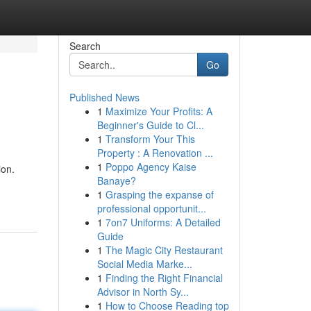
Search
Go
Published News
1
Maximize Your Profits: A
Beginner's Guide to Cl...
1
Transform Your This
Property : A Renovation ...
1
Poppo Agency Kaise
ion.
Banaye?
1
Grasping the expanse of
professional opportunit...
1
7on7 Uniforms: A Detailed
Guide
1
The Magic City Restaurant
Social Media Marke...
1
Finding the Right Financial
Advisor in North Sy...
1
How to Choose Reading top