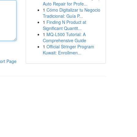
Auto Repair for Profe...
1
Cómo Digitalizar tu Negocio
Tradicional: Guía P...
1
Finding N Product at
Significant Quantit...
1
MQ-L500 Tutorial: A
Comprehensive Guide
1
Official Stringer Program
Kuwait: Enrollmen...
ort Page