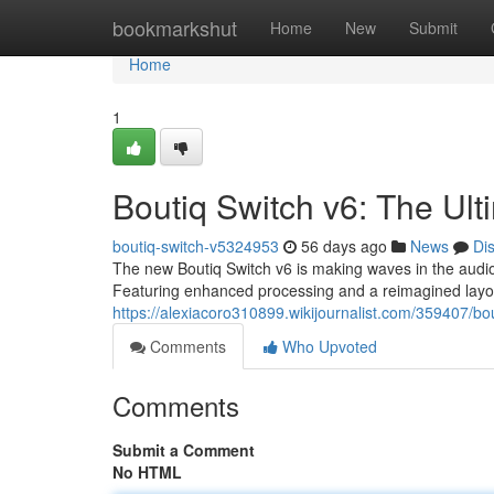
Home
bookmarkshut
Home
New
Submit
Home
1
Boutiq Switch v6: The Ul
boutiq-switch-v5324953
56 days ago
News
Di
The new Boutiq Switch v6 is making waves in the audio w
Featuring enhanced processing and a reimagined layou
https://alexiacoro310899.wikijournalist.com/359407/
Comments
Who Upvoted
Comments
Submit a Comment
No HTML