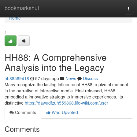
Home
bookmarkshut
Togg
navi
Home
1
HH88: A Comprehensive
Analysis into the Legacy
hh88569418
57 days ago
News
Discuss
Many recognize the lasting influence of HH88, a pivotal moment
in the narrative of interactive media. First released, HH88
embodied a innovative strategy to immersive experiences. Its
distinctive
https://dawudfzuh559868.life-wiki.com/user
Comments
Who Upvoted
Comments