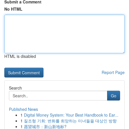
Submit a Comment
No HTML
HTML is disabled
Report Page
Search
Go
Published News
1
Digital Money System: Your Best Handbook to Ear...
1
질조형 기회: 변화를 희망하는 미녀들을 대상인 방향
1
愿望城市：新山新地标?