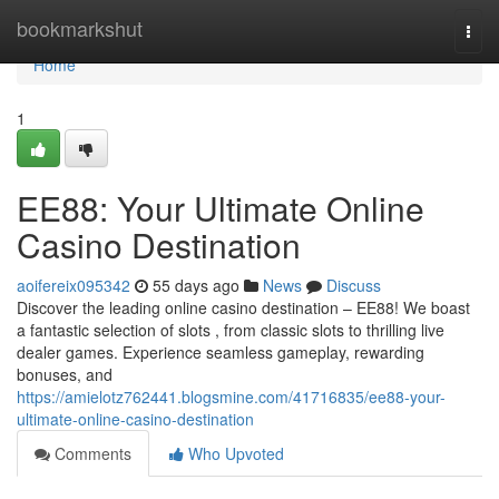
Home
bookmarkshut
Togg
navi
Home
1
EE88: Your Ultimate Online
Casino Destination
aoifereix095342
55 days ago
News
Discuss
Discover the leading online casino destination – EE88! We boast
a fantastic selection of slots , from classic slots to thrilling live
dealer games. Experience seamless gameplay, rewarding
bonuses, and
https://amielotz762441.blogsmine.com/41716835/ee88-your-
ultimate-online-casino-destination
Comments
Who Upvoted