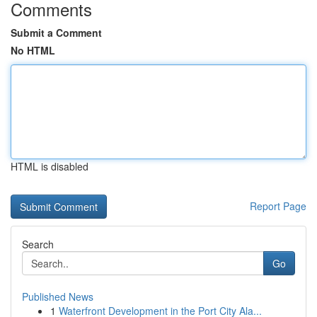
Comments
Submit a Comment
No HTML
HTML is disabled
Report Page
Search
Go
Published News
1
Waterfront Development in the Port City Ala...