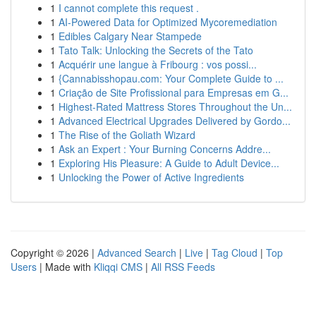
1
I cannot complete this request .
1
AI-Powered Data for Optimized Mycoremediation
1
Edibles Calgary Near Stampede
1
Tato Talk: Unlocking the Secrets of the Tato
1
Acquérir une langue à Fribourg : vos possi...
1
{Cannabisshopau.com: Your Complete Guide to ...
1
Criação de Site Profissional para Empresas em G...
1
Highest-Rated Mattress Stores Throughout the Un...
1
Advanced Electrical Upgrades Delivered by Gordo...
1
The Rise of the Goliath Wizard
1
Ask an Expert : Your Burning Concerns Addre...
1
Exploring His Pleasure: A Guide to Adult Device...
1
Unlocking the Power of Active Ingredients
Copyright © 2026 |
Advanced Search
|
Live
|
Tag Cloud
|
Top
Users
| Made with
Kliqqi CMS
|
All RSS Feeds