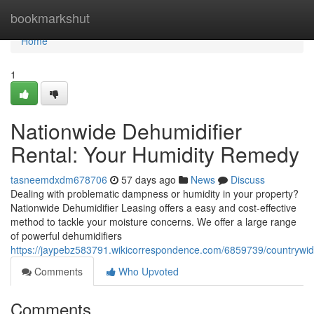
Home
bookmarkshut
Home
1
Nationwide Dehumidifier
Rental: Your Humidity Remedy
tasneemdxdm678706
57 days ago
News
Discuss
Dealing with problematic dampness or humidity in your property?
Nationwide Dehumidifier Leasing offers a easy and cost-effective
method to tackle your moisture concerns. We offer a large range
of powerful dehumidifiers
https://jaypebz583791.wikicorrespondence.com/6859739/countrywid
Comments
Who Upvoted
Comments