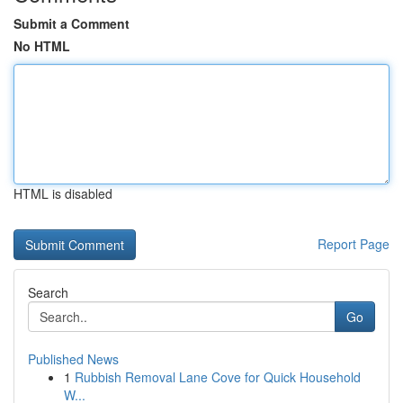
Submit a Comment
No HTML
HTML is disabled
Report Page
Search
Go
Published News
1
Rubbish Removal Lane Cove for Quick Household
W...