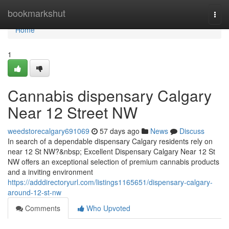
Home
bookmarkshut
Togg
navi
Home
1
Cannabis dispensary Calgary
Near 12 Street NW
weedstorecalgary691069
57 days ago
News
Discuss
In search of a dependable dispensary Calgary residents rely on
near 12 St NW?&nbsp; Excellent Dispensary Calgary Near 12 St
NW offers an exceptional selection of premium cannabis products
and a inviting environment
https://adddirectoryurl.com/listings1165651/dispensary-calgary-
around-12-st-nw
Comments
Who Upvoted