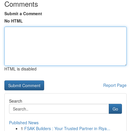
Comments
Submit a Comment
No HTML
HTML is disabled
Report Page
Search
Go
Published News
1
FSAK Builders : Your Trusted Partner in Riya...