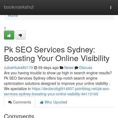
Home
bookmarkshut
Togg
navi
Home
1
Pk SEO Services Sydney:
Boosting Your Online Visibility
zubairttuk480179
59 days ago
News
Discuss
Are you having trouble to show up high in search engine results?
Pk SEO Services Sydney offers top-notch search engine
optimization solutions designed to improve your online visibility .
We specialize in
https://declanzbgt914937.pointblog.net/pk-seo-
services-sydney-boosting-your-online-visibility-94112165
Comments
Who Upvoted
Comments