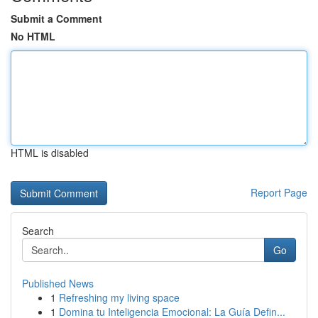
Submit a Comment
No HTML
HTML is disabled
Report Page
Search
Go
Published News
1
Refreshing my living space
1
Domina tu Inteligencia Emocional: La Guía Defin...