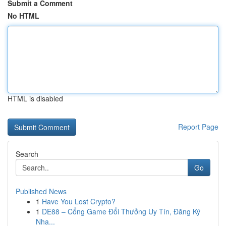
Submit a Comment
No HTML
HTML is disabled
Report Page
Search
Go
Published News
1
Have You Lost Crypto?
1
DE88 – Cổng Game Đổi Thưởng Uy Tín, Đăng Ký
Nha...