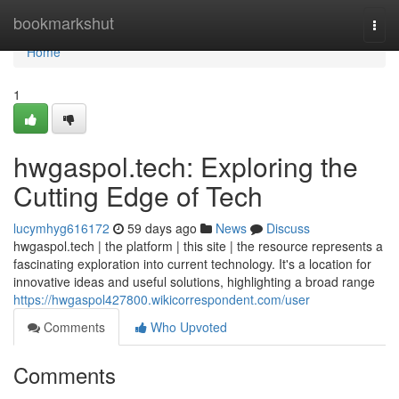
Home
bookmarkshut
Togg
navi
Home
1
hwgaspol.tech: Exploring the
Cutting Edge of Tech
lucymhyg616172
59 days ago
News
Discuss
hwgaspol.tech | the platform | this site | the resource represents a
fascinating exploration into current technology. It's a location for
innovative ideas and useful solutions, highlighting a broad range
https://hwgaspol427800.wikicorrespondent.com/user
Comments
Who Upvoted
Comments