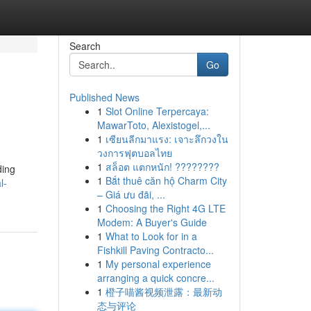
Search
Go
Published News
1
Slot Online Terpercaya:
MawarToto, Alexistogel,...
1
เซียนลีกมาแรง: เจาะลึกวงใน
วงการฟุตบอลไทย
1
สล็อต แตกหนัก! ????????
ding
1
Bắt thuê căn hộ Charm City
l-
– Giá ưu đãi, ...
1
Choosing the Right 4G LTE
Modem: A Buyer's Guide
1
What to Look for in a
Fishkill Paving Contracto...
1
My personal experience
arranging a quick concre...
1
橙子喵酱视频泄露：最新动
态与评论