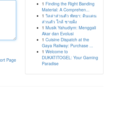
1
Finding the Right Banding
Material: A Comprehen...
1
วิลล่าส่วนตัว พัทยา: ดินแดน
ส่วนตัว ใกล้ ชายฝั่ง
1
Musik Yahudiym: Menggali
Akar dan Evolusi
1
Cuisine Dispatch at the
Gaya Railway: Purchase ...
1
Welcome to
DUKATITOGEL: Your Gaming
ort Page
Paradise