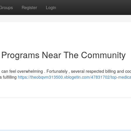
Groups
Register
Login
on Programs Near The Community
 can feel overwhelming . Fortunately , several respected billing and co
 fulfilling
https://theobqvm313500.vblogetin.com/47831702/top-medica