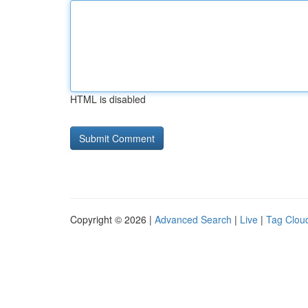
HTML is disabled
Copyright © 2026 |
Advanced Search
|
Live
|
Tag Clou