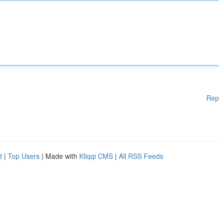
Rep
d
|
Top Users
| Made with
Kliqqi CMS
|
All RSS Feeds