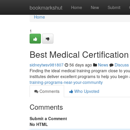
Home
bookmarkshut
Home
New
Submit
Home
1
Best Medical Certificati
sidneytwsv981807
56 days ago
News
Discuss
Finding the ideal medical training program close to you
institutes deliver excellent programs to help you begin a
training-programs-near-your-community
Comments
Who Upvoted
Comments
Submit a Comment
No HTML