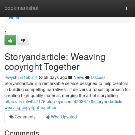
Home
bookmarkshut
Togg
navi
Home
1
Storyandarticle: Weaving
copyright Together
lewyshlpn450514
58 days ago
News
Discuss
Storyandarticle is a remarkable service designed to help creators
in building compelling narratives . It delivers a robust approach for
creating high-quality material, merging the art of storytelling
https://lilyxhfw047176.blog-eye.com/42036776/storyandarticle-
weaving-copyright-together
Comments
Who Upvoted
Comments