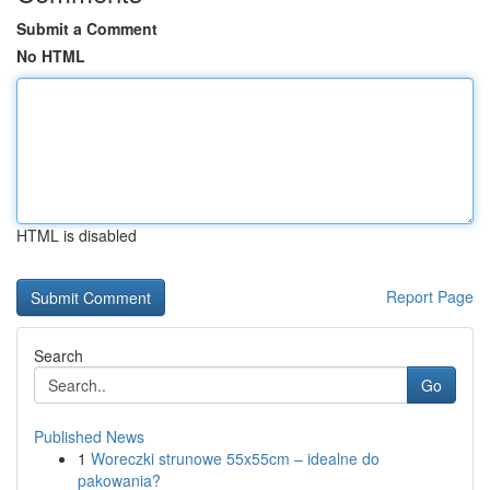
Submit a Comment
No HTML
HTML is disabled
Report Page
Search
Go
Published News
1
Woreczki strunowe 55x55cm – idealne do
pakowania?