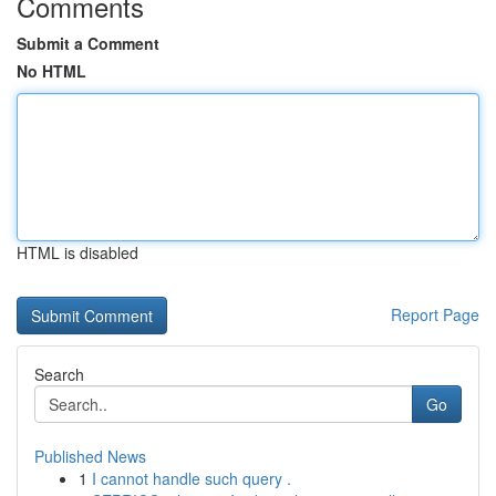
Comments
Submit a Comment
No HTML
HTML is disabled
Report Page
Search
Go
Published News
1
I cannot handle such query .