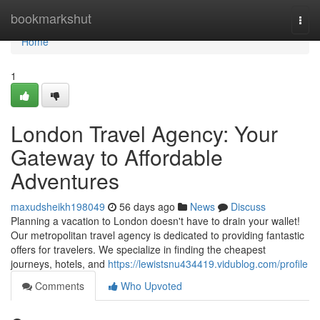
Home
bookmarkshut
Togg
navi
Home
1
London Travel Agency: Your
Gateway to Affordable
Adventures
maxudsheikh198049
56 days ago
News
Discuss
Planning a vacation to London doesn't have to drain your wallet!
Our metropolitan travel agency is dedicated to providing fantastic
offers for travelers. We specialize in finding the cheapest
journeys, hotels, and
https://lewistsnu434419.vidublog.com/profile
Comments
Who Upvoted