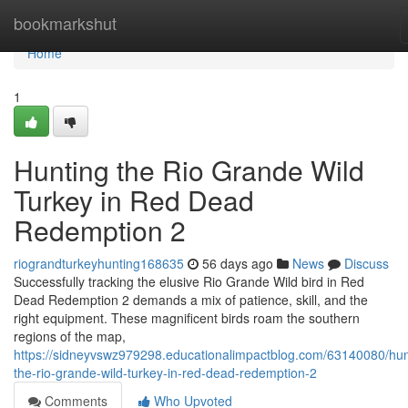
Home
bookmarkshut
Home
1
Hunting the Rio Grande Wild
Turkey in Red Dead
Redemption 2
riograndturkeyhunting168635
56 days ago
News
Discuss
Successfully tracking the elusive Rio Grande Wild bird in Red
Dead Redemption 2 demands a mix of patience, skill, and the
right equipment. These magnificent birds roam the southern
regions of the map,
https://sidneyvswz979298.educationalimpactblog.com/63140080/hun
the-rio-grande-wild-turkey-in-red-dead-redemption-2
Comments
Who Upvoted