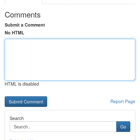
Comments
Submit a Comment
No HTML
HTML is disabled
Report Page
Search
Go