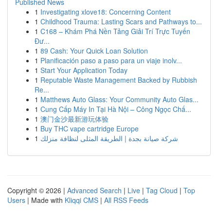
Published News
1
Investigating xlove18: Concerning Content
1
Childhood Trauma: Lasting Scars and Pathways to...
1
C168 – Khám Phá Nền Tảng Giải Trí Trực Tuyến
Đư...
1
89 Cash: Your Quick Loan Solution
1
Planificación paso a paso para un viaje inolv...
1
Start Your Application Today
1
Reputable Waste Management Backed by Rubbish
Re...
1
Matthews Auto Glass: Your Community Auto Glas...
1
Cung Cấp Máy In Tại Hà Nội – Công Ngọc Chấ...
1
澳门金沙最新游玩体验
1
Buy THC vape cartridge Europe
1
شركة صيانة بجدة | الطريقة المثلى لنظافة منزلك
Copyright © 2026 |
Advanced Search
|
Live
|
Tag Cloud
|
Top
Users
| Made with
Kliqqi CMS
|
All RSS Feeds