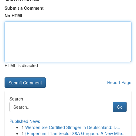
Submit a Comment
No HTML
HTML is disabled
Report Page
Search
Go
Published News
1
Werden Sie Certified Stringer in Deutschland: D...
1
{Emperium Titan Sector 88A Gurgaon: A New Mile...