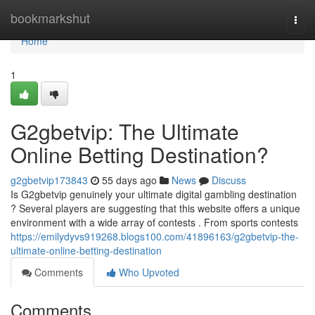
Home
bookmarkshut
Togg
navi
Home
1
G2gbetvip: The Ultimate
Online Betting Destination?
g2gbetvip173843
55 days ago
News
Discuss
Is G2gbetvip genuinely your ultimate digital gambling destination
? Several players are suggesting that this website offers a unique
environment with a wide array of contests . From sports contests
https://emilydyvs919268.blogs100.com/41896163/g2gbetvip-the-
ultimate-online-betting-destination
Comments
Who Upvoted
Comments