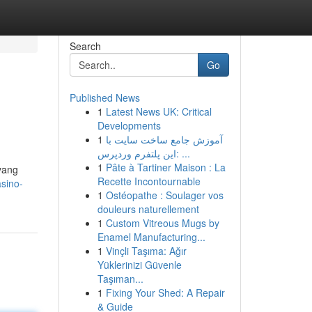
Search
Go
Published News
1
Latest News UK: Critical
Developments
1
آموزش جامع ساخت سایت با
این پلتفرم وردپرس: ...
1
Pâte à Tartiner Maison : La
yang
Recette Incontournable
sino-
1
Ostéopathe : Soulager vos
douleurs naturellement
1
Custom Vitreous Mugs by
Enamel Manufacturing...
1
Vinçli Taşıma: Ağır
Yüklerinizi Güvenle
Taşıman...
1
Fixing Your Shed: A Repair
& Guide