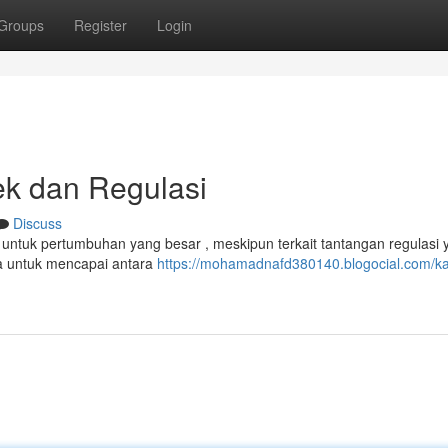
Groups
Register
Login
k dan Regulasi
Discuss
ntuk pertumbuhan yang besar , meskipun terkait tantangan regulasi 
 untuk mencapai antara
https://mohamadnafd380140.blogocial.com/ka