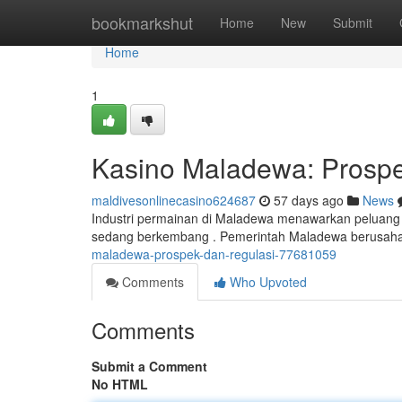
Home
bookmarkshut
Home
New
Submit
Home
1
Kasino Maladewa: Prospe
maldivesonlinecasino624687
57 days ago
News
Industri permainan di Maladewa menawarkan peluang u
sedang berkembang . Pemerintah Maladewa berusaha
maladewa-prospek-dan-regulasi-77681059
Comments
Who Upvoted
Comments
Submit a Comment
No HTML