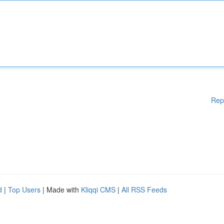
Rep
d
|
Top Users
| Made with
Kliqqi CMS
|
All RSS Feeds