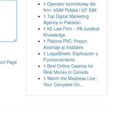
1
Operator komórkowy dla
firm: eSIM Polska i IoT SIM
1
Top Digital Marketing
Agency in Pakistan
1
K2 Law Firm – PA Juridical
Knowledge
1
Plafons PVC: Prețuri,
Avantaje și Instalare
1
LegalShield: Explicación y
Funcionamiento
ort Page
1
Best Online Casinos for
Real Money in Canada
1
Watch the Madness Live :
Your Complete On...