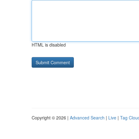
HTML is disabled
Copyright © 2026 |
Advanced Search
|
Live
|
Tag Clou